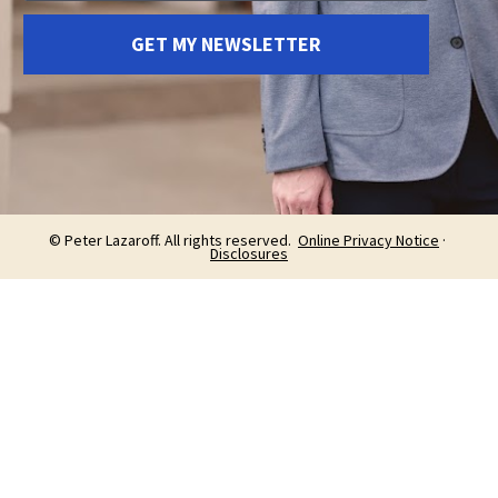
GET MY NEWSLETTER
© Peter Lazaroff. All rights reserved.  
Online Privacy Notice
 · 
Disclosures