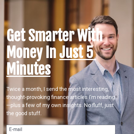
Get Smarter With 
Money In 
Just 5 
Minutes
Twice a month, I send the most interesting, 
thought-provoking finance articles I’m reading
—plus a few of my own insights. No fluff, just 
the good stuff.
E-mail